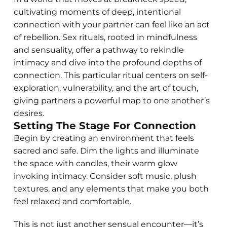
cultivating moments of deep, intentional
connection with your partner can feel like an act
of rebellion. Sex rituals, rooted in mindfulness
and sensuality, offer a pathway to rekindle
intimacy and dive into the profound depths of
connection. This particular ritual centers on self-
exploration, vulnerability, and the art of touch,
giving partners a powerful map to one another’s
desires.
Setting The Stage For Connection
Begin by creating an environment that feels
sacred and safe. Dim the lights and illuminate
the space with candles, their warm glow
invoking intimacy. Consider soft music, plush
textures, and any elements that make you both
feel relaxed and comfortable.
This is not just another sensual encounter—it’s