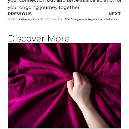
your connection but also serve as a celebration of
your ongoing journey together.
PREVIOUS
NEXT
Snctm: Intimacy Coordination for Live Shows
The Dangerous Rejection of Intimacy Coordinators: A Step Backwards in Film
Discover More