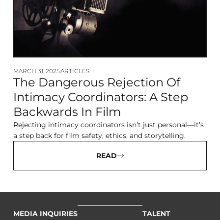
MARCH 31, 2025
ARTICLES
The Dangerous Rejection Of
Intimacy Coordinators: A Step
Backwards In Film
Rejecting intimacy coordinators isn’t just personal—it’s
a step back for film safety, ethics, and storytelling.
READ
MEDIA INQUIRIES
TALENT