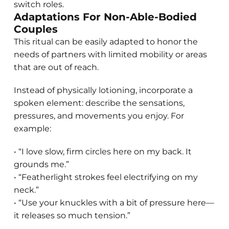
switch roles.
Adaptations For Non-Able-Bodied
Couples
This ritual can be easily adapted to honor the
needs of partners with limited mobility or areas
that are out of reach.
Instead of physically lotioning, incorporate a
spoken element: describe the sensations,
pressures, and movements you enjoy. For
example:
• “I love slow, firm circles here on my back. It
grounds me.”
• “Featherlight strokes feel electrifying on my
neck.”
• “Use your knuckles with a bit of pressure here—
it releases so much tension.”