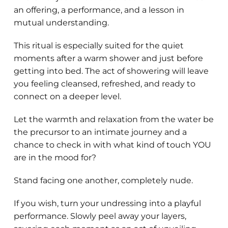
an offering, a performance, and a lesson in
mutual understanding.
This ritual is especially suited for the quiet
moments after a warm shower and just before
getting into bed. The act of showering will leave
you feeling cleansed, refreshed, and ready to
connect on a deeper level.
Let the warmth and relaxation from the water be
the precursor to an intimate journey and a
chance to check in with what kind of touch YOU
are in the mood for?
Stand facing one another, completely nude.
If you wish, turn your undressing into a playful
performance. Slowly peel away your layers,