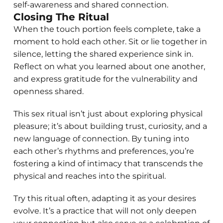
self-awareness and shared connection.
Closing The Ritual
When the touch portion feels complete, take a
moment to hold each other. Sit or lie together in
silence, letting the shared experience sink in.
Reflect on what you learned about one another,
and express gratitude for the vulnerability and
openness shared.
This sex ritual isn’t just about exploring physical
pleasure; it’s about building trust, curiosity, and a
new language of connection. By tuning into
each other’s rhythms and preferences, you’re
fostering a kind of intimacy that transcends the
physical and reaches into the spiritual.
Try this ritual often, adapting it as your desires
evolve. It’s a practice that will not only deepen