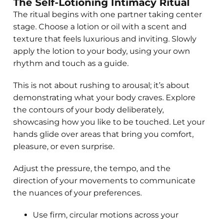
The Self-Lotioning Intimacy Ritual
The ritual begins with one partner taking center
stage. Choose a lotion or oil with a scent and
texture that feels luxurious and inviting. Slowly
apply the lotion to your body, using your own
rhythm and touch as a guide.
This is not about rushing to arousal; it’s about
demonstrating what your body craves. Explore
the contours of your body deliberately,
showcasing how you like to be touched. Let your
hands glide over areas that bring you comfort,
pleasure, or even surprise.
Adjust the pressure, the tempo, and the
direction of your movements to communicate
the nuances of your preferences.
Use firm, circular motions across your