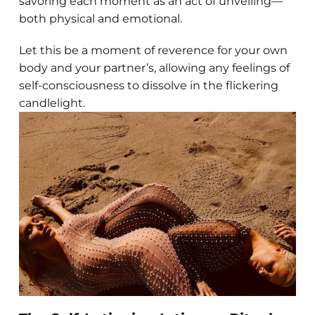
savoring each moment as an act of unveiling—
both physical and emotional.
Let this be a moment of reverence for your own
body and your partner’s, allowing any feelings of
self-consciousness to dissolve in the flickering
candlelight.