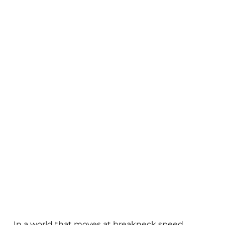
In a world that moves at breakneck speed,