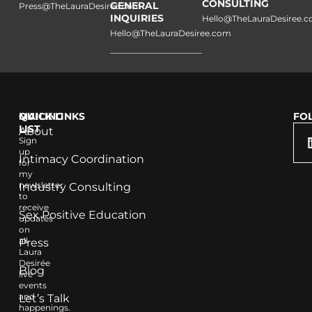
CONSULTING
GENERAL
Press@TheLauraDesiree.com
INQUIRIES
Hello@TheLauraDesiree.
Hello@TheLauraDesiree.com
QUICK LINKS
MAILING
FO
LIST
About
Sign
up
Intimacy Coordination
for
my
newsletter
Industry Consulting
to
receive
Sex Positive Education
updates
on
all
Press
Laura
Desirée
Blog
live
events
and
Let’s Talk
happenings.