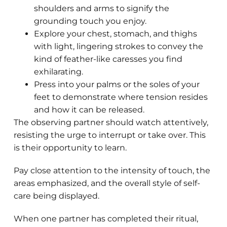
shoulders and arms to signify the
grounding touch you enjoy.
Explore your chest, stomach, and thighs
with light, lingering strokes to convey the
kind of feather-like caresses you find
exhilarating.
Press into your palms or the soles of your
feet to demonstrate where tension resides
and how it can be released.
The observing partner should watch attentively,
resisting the urge to interrupt or take over. This
is their opportunity to learn.
Pay close attention to the intensity of touch, the
areas emphasized, and the overall style of self-
care being displayed.
When one partner has completed their ritual,