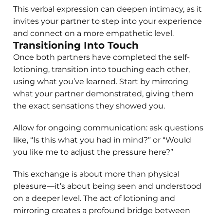
This verbal expression can deepen intimacy, as it
invites your partner to step into your experience
and connect on a more empathetic level.
Transitioning Into Touch
Once both partners have completed the self-
lotioning, transition into touching each other,
using what you’ve learned. Start by mirroring
what your partner demonstrated, giving them
the exact sensations they showed you.
Allow for ongoing communication: ask questions
like, “Is this what you had in mind?” or “Would
you like me to adjust the pressure here?”
This exchange is about more than physical
pleasure—it’s about being seen and understood
on a deeper level. The act of lotioning and
mirroring creates a profound bridge between