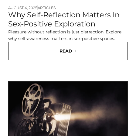
AUGUST 4, 2025
ARTICLES
Why Self-Reflection Matters In
Sex-Positive Exploration
Pleasure without reflection is just distraction. Explore
why self-awareness matters in sex-positive spaces.
READ