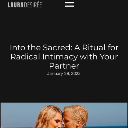
Into the Sacred: A Ritual for
Radical Intimacy with Your
Partner
January 28, 2025