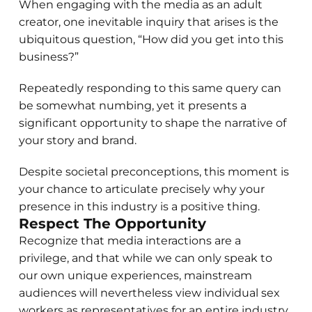
When engaging with the media as an adult
creator, one inevitable inquiry that arises is the
ubiquitous question, “How did you get into this
business?”
Repeatedly responding to this same query can
be somewhat numbing, yet it presents a
significant opportunity to shape the narrative of
your story and brand.
Despite societal preconceptions, this moment is
your chance to articulate precisely why your
presence in this industry is a positive thing.
Respect The Opportunity
Recognize that media interactions are a
privilege, and that while we can only speak to
our own unique experiences, mainstream
audiences will nevertheless view individual sex
workers as representatives for an entire industry.