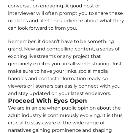
conversation engaging. A good host or
interviewer will often prompt you to share these
updates and alert the audience about what they
can look forward to from you.
Remember, it doesn’t have to be something
grand. New and compelling content, a series of
exciting livestreams or any project that
genuinely excites you are all worth sharing. Just
make sure to have your links, social media
handles and contact information ready, so
viewers or listeners can easily connect with you
and stay updated on your latest endeavors.
Proceed With Eyes Open
We are in an era when public opinion about the
adult industry is continuously evolving. It is thus
crucial to stay aware of the wide range of
narratives gaining prominence and shaping