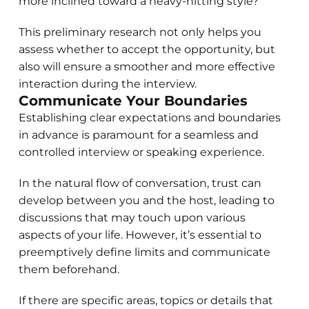
more inclined toward a heavy-hitting style?
This preliminary research not only helps you
assess whether to accept the opportunity, but
also will ensure a smoother and more effective
interaction during the interview.
Communicate Your Boundaries
Establishing clear expectations and boundaries
in advance is paramount for a seamless and
controlled interview or speaking experience.
In the natural flow of conversation, trust can
develop between you and the host, leading to
discussions that may touch upon various
aspects of your life. However, it’s essential to
preemptively define limits and communicate
them beforehand.
If there are specific areas, topics or details that