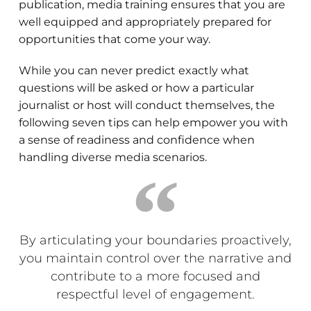
publication, media training ensures that you are
well equipped and appropriately prepared for
opportunities that come your way.
While you can never predict exactly what
questions will be asked or how a particular
journalist or host will conduct themselves, the
following seven tips can help empower you with
a sense of readiness and confidence when
handling diverse media scenarios.
By articulating your boundaries proactively,
you maintain control over the narrative and
contribute to a more focused and
respectful level of engagement.