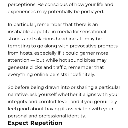
perceptions. Be conscious of how your life and
experiences may potentially be portrayed.
In particular, remember that there is an
insatiable appetite in media for sensational
stories and salacious headlines. It may be
tempting to go along with provocative prompts
from hosts, especially if it could garner more
attention — but while hot sound bites may
generate clicks and traffic, remember that
everything online persists indefinitely.
So before being drawn into or sharing a particular
narrative, ask yourself whether it aligns with your
integrity and comfort level, and if you genuinely
feel good about having it associated with your
personal and professional identity.
Expect Repetition