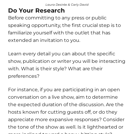
Laura Desirée & Carly David
Do Your Research
Before committing to any press or public
speaking opportunity, the first crucial step is to
familiarize yourself with the outlet that has
extended an invitation to you.
Learn every detail you can about the specific
show, publication or writer you will be interacting
with. What is their style? What are their
preferences?
For instance, if you are participating in an open
conversation on a live show, aim to determine
the expected duration of the discussion. Are the
hosts known for cutting guests off, or do they
appreciate more expansive responses? Consider
the tone of the show as well. Is it lighthearted or