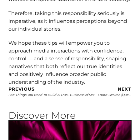
Therefore, taking this responsibility seriously is
imperative, as it influences perceptions beyond
our individual stories.
We hope these tips will empower you to
approach media interactions with confidence,
control — and a sense of responsibility, shaping
narratives that both reflect our true identities
and positively influence broader public
understanding of the industry.
PREVIOUS
NEXT
Five Things You Need To Build A Trusted And Beloved Brand
Business of Sex – Laura Desiree (Queer Majority)
Discover More