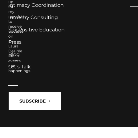
up
Intimacy Coordination
for
my
newsletter
Industry Consulting
to
receive
Sex Positive Education
updates
on
all
Press
Laura
Desirée
Blog
live
events
and
Let’s Talk
happenings.
SUBSCRIBE