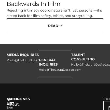
Backwards In Film
Rejecting intimacy coordinators isn’t just personal—it’s
a step back for film safety, ethics, and storytelling.
READ
MEDIA INQUIRIES
TALENT
CONSULTING
GENERAL
Press@TheLauraDesiree.com
INQUIRIES
Hello@TheLauraDesiree.
Hello@TheLauraDesiree.com
QUICK LINKS
MAILING
FO
LIST
About
Sign