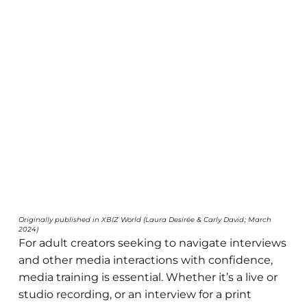
Originally published in XBIZ World (Laura Desirée & Carly David; March
2024)
For adult creators seeking to navigate interviews
and other media interactions with confidence,
media training is essential. Whether it’s a live or
studio recording, or an interview for a print