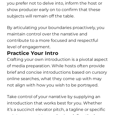
you prefer not to delve into, inform the host or
show producer early on to confirm that these
subjects will remain off the table.
By articulating your boundaries proactively, you
maintain control over the narrative and
contribute to a more focused and respectful
level of engagement.
Practice Your Intro
Crafting your own introduction is a pivotal aspect
of media preparation. While hosts often provide
brief and concise introductions based on cursory
online searches, what they come up with may
not align with how you wish to be portrayed.
Take control of your narrative by supplying an
introduction that works best for you. Whether
it’s a succinct elevator pitch, a tagline or specific