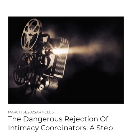
MARCH 31, 2025
ARTICLES
The Dangerous Rejection Of
Intimacy Coordinators: A Step