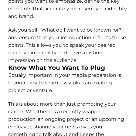
points you want to emphasize, define the key
elements that accurately represent your identity
and brand.
Ask yourself, “What do I want to be known for?”
and ensure that your introduction reflects these
points. This allows you to speak your desired
narrative into reality and leave a lasting
impression on the audience.
Know What You Want To Plug
Equally important in your media preparation is
being ready to seamlessly plug an exciting
project or venture.
This is about more than just promoting your
career! Whether it’s a recently wrapped
production, an ongoing project or an upcoming
endeavor, sharing your news gives you
something to talk about and keeps the