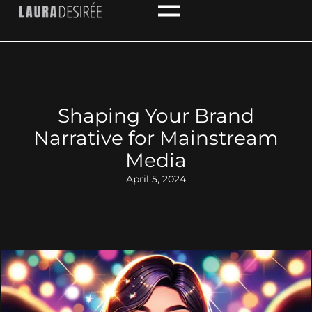
Shaping Your Brand
Narrative for Mainstream
Media
April 5, 2024