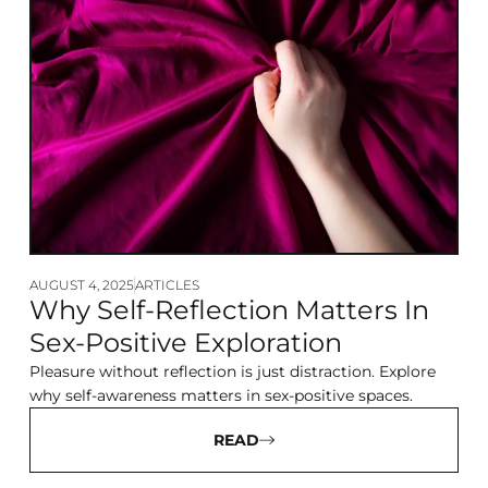
AUGUST 4, 2025
ARTICLES
Why Self-Reflection Matters In
Sex-Positive Exploration
Pleasure without reflection is just distraction. Explore
why self-awareness matters in sex-positive spaces.
READ